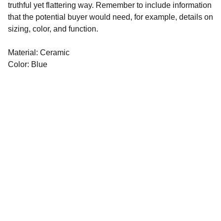
truthful yet flattering way. Remember to include information
that the potential buyer would need, for example, details on
sizing, color, and function.
Material: Ceramic
Color: Blue