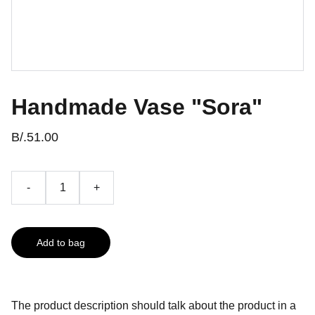
Handmade Vase "Sora"
B/.51.00
-
+
Add to bag
The product description should talk about the product in a