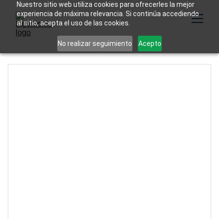
Nuestro sitio web utiliza cookies para ofrecerles la mejor
experiencia de máxima relevancia. Si continúa accediendo
al sitio, acepta el uso de las cookies.
No realizar seguimiento
Acepto