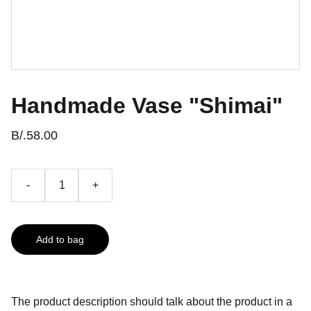
Handmade Vase "Shimai"
B/.58.00
-
+
Add to bag
The product description should talk about the product in a