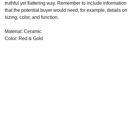
truthful yet flattering way. Remember to include information
that the potential buyer would need, for example, details on
sizing, color, and function.
Material: Ceramic
Color: Red & Gold