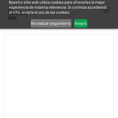
Nuestro sitio web utiliza cookies para ofrecerles la mejor
experiencia de máxima relevancia. Si continúa accediendo
al sitio, acepta el uso de las cookies.
No realizar seguimiento
Acepto